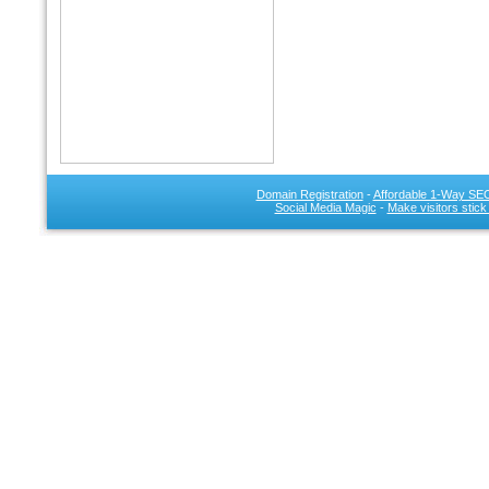
Domain Registration
-
Affordable 1-Way SEO
Social Media Magic
-
Make visitors stick
SEO 