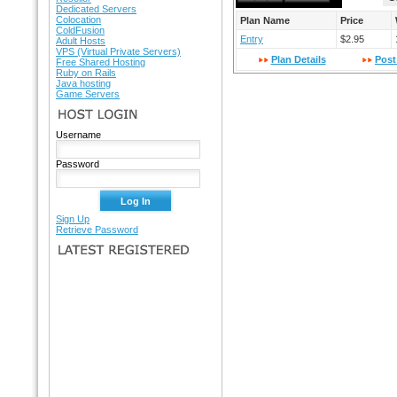
Dedicated Servers
Colocation
Plan Name
Price
ColdFusion
Entry
$2.95
Adult Hosts
VPS (Virtual Private Servers)
Plan Details
Post
Free Shared Hosting
Ruby on Rails
Java hosting
Game Servers
HOST LOGIN
Username
Password
Sign Up
Retrieve Password
LATEST REGISTERED