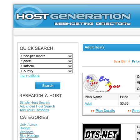
Adult Hosts
SEARCH
Sort By:
Price
more options
C
V
C
RESEARCH A HOST
Plan Name
Price
Simple Host Search
Adult
$3.35
Advanced Host Search
Add Your Company
Plan Details
Post
HOSTING DIRECTORY
Unix / Linux
C
Budget
Windows
V
Blog Hosting
C
Reseller