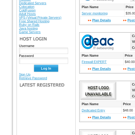
Dedicated Servers
Colocation
Plan Name
Price
ColdFusion
Server monitoring
$35.0
Adult Hosts
VPS (Virtual Private Servers)
Plan Details
Post
Free Shared Hosting
Ruby on Rails
Java hosting
Game Servers
C
HOST LOGIN
V
Username
C
Plan Name
Price
Password
Firewall EXPERT
$40.00
Plan Details
Post
Sign Up
Retrieve Password
C
LATEST REGISTERED
V
C
Plan Name
Price
Dedicated Entry
$48.00
Plan Details
Post
C