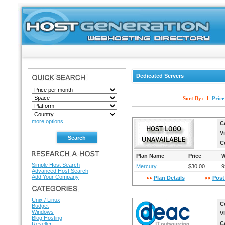
Dedicated Servers
SEARCH
Sort By:
Price
more options
C
V
C
RESEARCH A HOST
Plan Name
Price
W
Simple Host Search
Mercury
$30.00
9
Advanced Host Search
Add Your Company
Plan Details
Post
HOSTING DIRECTORY
Unix / Linux
C
Budget
Windows
V
Blog Hosting
C
Reseller