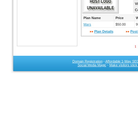
V
C
Plan Name
Price
W
Mars
$50.00
9
Plan Details
Post
1
Domain Registration
-
Affordable 1-Way SEO
Social Media Magic
-
Make visitors stick
SEO 