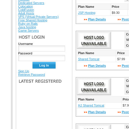
Dedicated Servers
Colocation
Plan Name
Price
ColdFusion
JSP Hosting
$9.30
Adult Hosts
VPS (Virtual Private Servers)
Plan Details
Post
Free Shared Hosting
Ruby on Rails
Java hosting
Game Servers
C
HOST LOGIN
V
Username
C
Plan Name
Price
Password
Shared Tomcat
$7.99
Plan Details
Post
Sign Up
Retrieve Password
C
LATEST REGISTERED
V
C
Plan Name
Pric
HJ Shared Tomcat
$7.9
Plan Details
Post
C