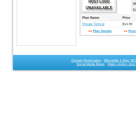
V
C
Plan Name
Price
Private Tomcat
$14.99
Plan Details
Post
Domain Registration
-
Affordable 1-Way SEO
Social Media Magic
-
Make visitors stick
SEO 