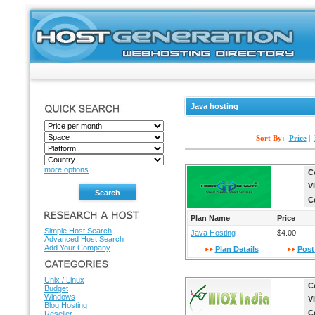
Java hosting
SEARCH
Sort By:
Price
|
more options
C
V
C
RESEARCH A HOST
Plan Name
Price
Simple Host Search
Java Hosting
$4.00
Advanced Host Search
Add Your Company
Plan Details
Post
HOSTING DIRECTORY
Unix / Linux
C
Budget
Windows
V
Blog Hosting
C
Reseller